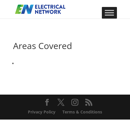
Areas Covered
Privacy Policy
Terms & Conditions