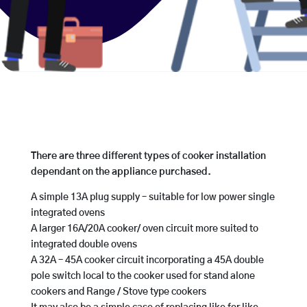
There are three different types of cooker installation
dependant on the appliance purchased.
A simple 13A plug supply – suitable for low power single
integrated ovens
A larger 16A/20A cooker/ oven circuit more suited to
integrated double ovens
A 32A – 45A cooker circuit incorporating a 45A double
pole switch local to the cooker used for stand alone
cookers and Range / Stove type cookers