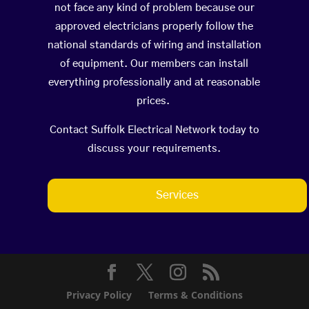
not face any kind of problem because our
approved electricians properly follow the
national standards of wiring and installation
of equipment. Our members can install
everything professionally and at reasonable
prices.
Contact Suffolk Electrical Network today to
discuss your requirements.
Services
Privacy Policy
Terms & Conditions