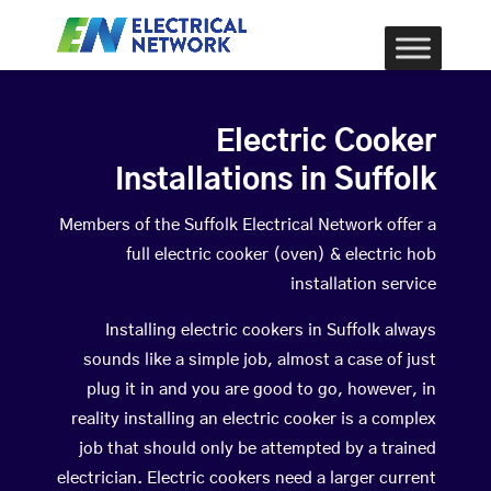
Electric Cooker
Installations in Suffolk
Members of the Suffolk Electrical Network offer a
full electric cooker (oven) & electric hob
installation service
Installing electric cookers in Suffolk always
sounds like a simple job, almost a case of just
plug it in and you are good to go, however, in
reality installing an electric cooker is a complex
job that should only be attempted by a trained
electrician. Electric cookers need a larger current