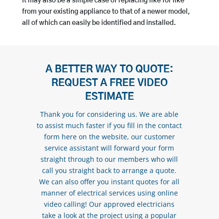
It may also be a simple case of replacing like for like
from your existing appliance to that of a newer model,
all of which can easily be identified and installed.
A BETTER WAY TO QUOTE:
REQUEST A FREE VIDEO
ESTIMATE
Thank you for considering us. We are able
to assist much faster if you fill in the contact
form here on the website, our customer
service assistant will forward your form
straight through to our members who will
call you straight back to arrange a quote.
We can also offer you instant quotes for all
manner of electrical services using online
video calling! Our approved electricians
take a look at the project using a popular