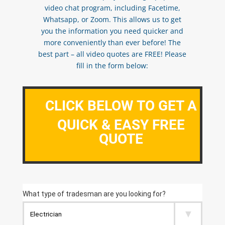
video chat program, including Facetime,
Whatsapp, or Zoom. This allows us to get
you the information you need quicker and
more conveniently than ever before! The
best part – all video quotes are FREE! Please
fill in the form below:
CLICK BELOW TO GET A
QUICK & EASY FREE
QUOTE