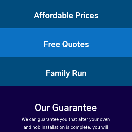
Affordable Prices
Free Quotes
Family Run
Our Guarantee
We can guarantee you that after your oven
and hob installation is complete, you will