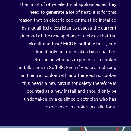
than a lot of other electrical appliances as they
need to generate a lot of heat, it is for this
reason that an electric cooker must be installed
by a qualified electrician to assess the current
demand of the new appliance to check that the
circuit and fuse/ MCB is suitable for it, and
should only be undertaken by a qualified
electrician who has experience in cooker
installations in Suffolk. Even if you are replacing
an Electric cooker with another electric cooker
this needs a new circuit for safety therefore is
counted as a new install and should only be
undertaken by a qualified electrician who has
experience in cooker installations.