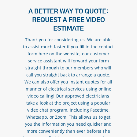
A BETTER WAY TO QUOTE:
REQUEST A FREE VIDEO
ESTIMATE
Thank you for considering us. We are able
to assist much faster if you fill in the contact
form here on the website, our customer
service assistant will forward your form
straight through to our members who will
call you straight back to arrange a quote.
We can also offer you instant quotes for all
manner of electrical services using online
video calling! Our approved electricians
take a look at the project using a popular
video chat program, including Facetime,
Whatsapp, or Zoom. This allows us to get
you the information you need quicker and
more conveniently than ever before! The