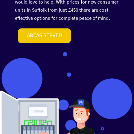
would love to help. With prices for new consumer
units in Suffolk from just £450 there are cost
effective options for complete peace of mind.
AREAS SERVED