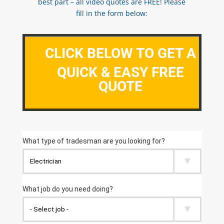
best part – all video quotes are FREE! Please
fill in the form below:
CLICK BELOW TO GET A
QUICK & EASY FREE
QUOTE