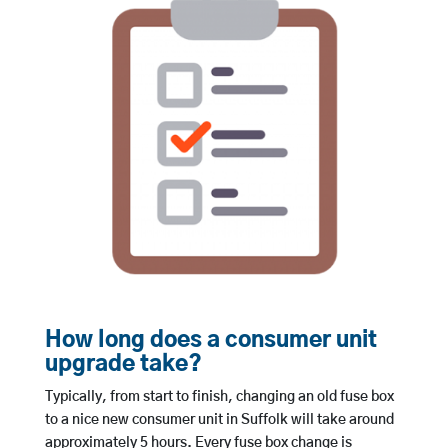
How long does a consumer unit
upgrade take?
Typically, from start to finish, changing an old fuse box
to a nice new consumer unit in Suffolk will take around
approximately 5 hours. Every fuse box change is