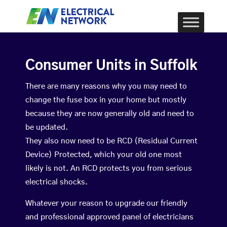
Consumer Units in Suffolk
There are many reasons why you may need to
change the fuse box in your home but mostly
because they are now generally old and need to
be updated.
They also now need to be RCD (Residual Current
Device) Protected, which your old one most
likely is not. An RCD protects you from serious
electrical shocks.
Whatever your reason to upgrade our friendly
and professional approved panel of electricians