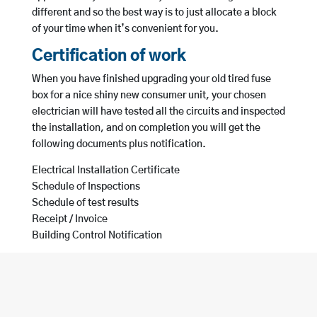
different and so the best way is to just allocate a block
of your time when it’s convenient for you.
Certification of work
When you have finished upgrading your old tired fuse
box for a nice shiny new consumer unit, your chosen
electrician will have tested all the circuits and inspected
the installation, and on completion you will get the
following documents plus notification.
Electrical Installation Certificate
Schedule of Inspections
Schedule of test results
Receipt / Invoice
Building Control Notification