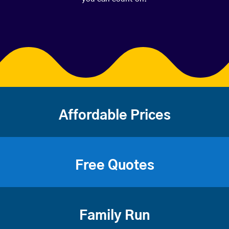
Affordable Prices
Free Quotes
Family Run