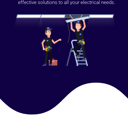
effective solutions to all your electrical needs.