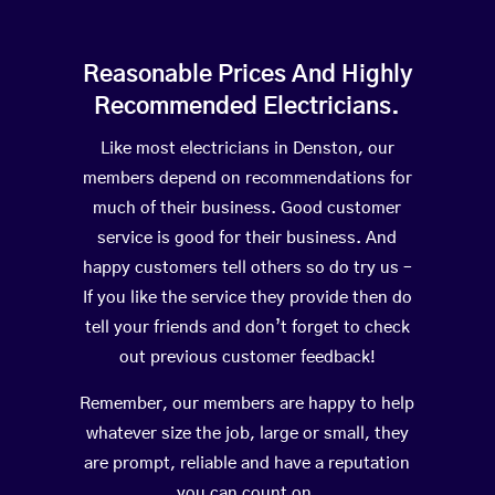
Reasonable Prices And Highly
Recommended Electricians.
Like most electricians in Denston, our
members depend on recommendations for
much of their business. Good customer
service is good for their business. And
happy customers tell others so do try us –
If you like the service they provide then do
tell your friends and don’t forget to check
out previous customer feedback!
Remember, our members are happy to help
whatever size the job, large or small, they
are prompt, reliable and have a reputation
you can count on.