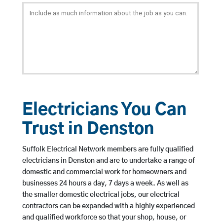
Electricians You Can
Trust in Denston
Suffolk Electrical Network members are fully qualified
electricians in Denston and are to undertake a range of
domestic and commercial work for homeowners and
businesses 24 hours a day, 7 days a week. As well as
the smaller domestic electrical jobs, our electrical
contractors can be expanded with a highly experienced
and qualified workforce so that your shop, house, or