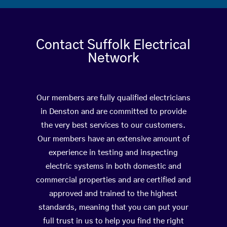
Contact Suffolk Electrical
Network
Our members are fully qualified electricians
in Denston and are committed to provide
the very best services to our customers.
Our members have an extensive amount of
experience in testing and inspecting
electric systems in both domestic and
commercial properties and are certified and
approved and trained to the highest
standards, meaning that you can put your
full trust in us to help you find the right