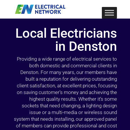
Local Electricians
in Denston
Providing a wide range of electrical services to
both domestic and commercial clients in
Denston. For many years, our members have
built a reputation for delivering outstanding
client satisfaction, at excellent prices, focusing
on saving customer’s money and achieving the
highest quality results. Whether it’s some
sockets that need changing, a lighting design
issue or a multi-media or wireless sound
system that needs installing, our approved panel
of members can provide professional and cost