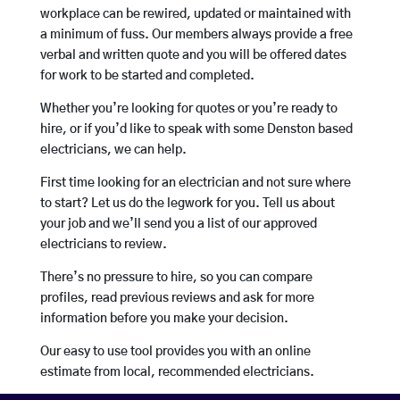
workplace can be rewired, updated or maintained with
a minimum of fuss. Our members always provide a free
verbal and written quote and you will be offered dates
for work to be started and completed.
Whether you’re looking for quotes or you’re ready to
hire, or if you’d like to speak with some Denston based
electricians, we can help.
First time looking for an electrician and not sure where
to start? Let us do the legwork for you. Tell us about
your job and we’ll send you a list of our approved
electricians to review.
There’s no pressure to hire, so you can compare
profiles, read previous reviews and ask for more
information before you make your decision.
Our easy to use tool provides you with an online
estimate from local, recommended electricians.