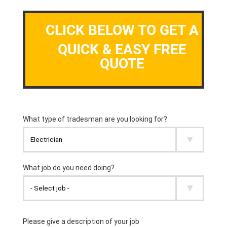
CLICK BELOW TO GET A
QUICK & EASY FREE
QUOTE