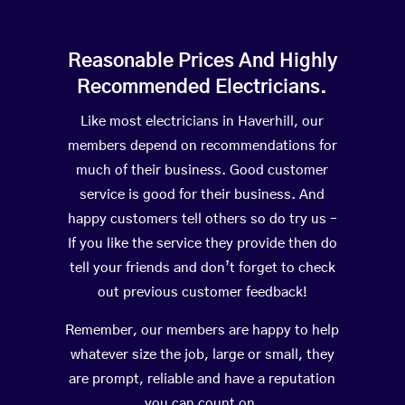
Reasonable Prices And Highly
Recommended Electricians.
Like most electricians in Haverhill, our
members depend on recommendations for
much of their business. Good customer
service is good for their business. And
happy customers tell others so do try us –
If you like the service they provide then do
tell your friends and don’t forget to check
out previous customer feedback!
Remember, our members are happy to help
whatever size the job, large or small, they
are prompt, reliable and have a reputation
you can count on.