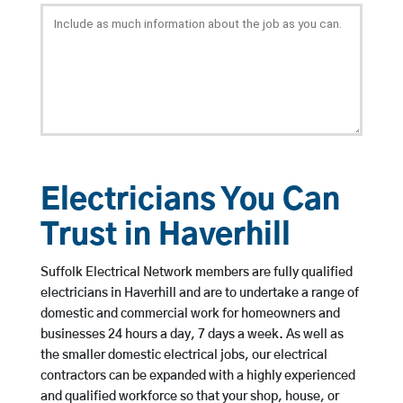
Electricians You Can
Trust in Haverhill
Suffolk Electrical Network members are fully qualified
electricians in Haverhill and are to undertake a range of
domestic and commercial work for homeowners and
businesses 24 hours a day, 7 days a week. As well as
the smaller domestic electrical jobs, our electrical
contractors can be expanded with a highly experienced
and qualified workforce so that your shop, house, or