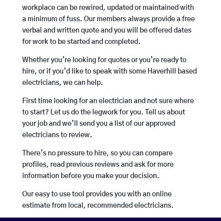
workplace can be rewired, updated or maintained with
a minimum of fuss. Our members always provide a free
verbal and written quote and you will be offered dates
for work to be started and completed.
Whether you’re looking for quotes or you’re ready to
hire, or if you’d like to speak with some Haverhill based
electricians, we can help.
First time looking for an electrician and not sure where
to start? Let us do the legwork for you. Tell us about
your job and we’ll send you a list of our approved
electricians to review.
There’s no pressure to hire, so you can compare
profiles, read previous reviews and ask for more
information before you make your decision.
Our easy to use tool provides you with an online
estimate from local, recommended electricians.