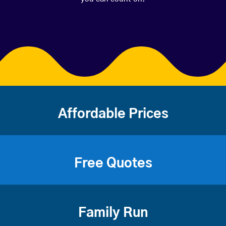
Affordable Prices
Free Quotes
Family Run