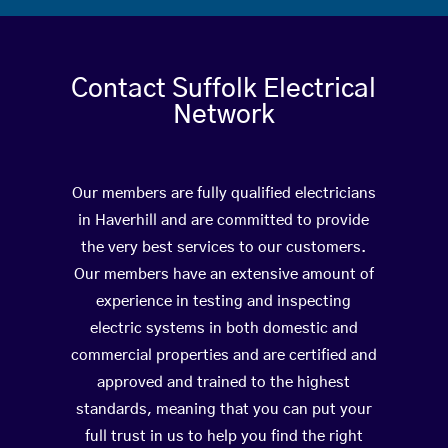
Contact Suffolk Electrical
Network
Our members are fully qualified electricians
in Haverhill and are committed to provide
the very best services to our customers.
Our members have an extensive amount of
experience in testing and inspecting
electric systems in both domestic and
commercial properties and are certified and
approved and trained to the highest
standards, meaning that you can put your
full trust in us to help you find the right