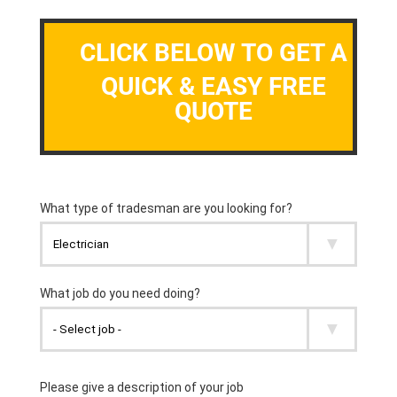
CLICK BELOW TO GET A
QUICK & EASY FREE
QUOTE