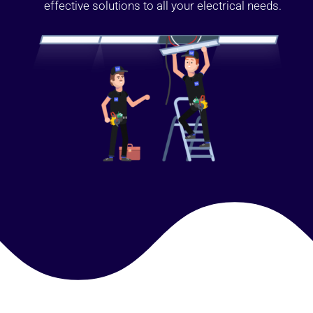
effective solutions to all your electrical needs.