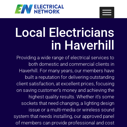
Local Electricians
in Haverhill
Providing a wide range of electrical services to
both domestic and commercial clients in
Haverhill. For many years, our members have
built a reputation for delivering outstanding
client satisfaction, at excellent prices, focusing
on saving customer’s money and achieving the
highest quality results. Whether it’s some
sockets that need changing, a lighting design
issue or a multi-media or wireless sound
system that needs installing, our approved panel
of members can provide professional and cost