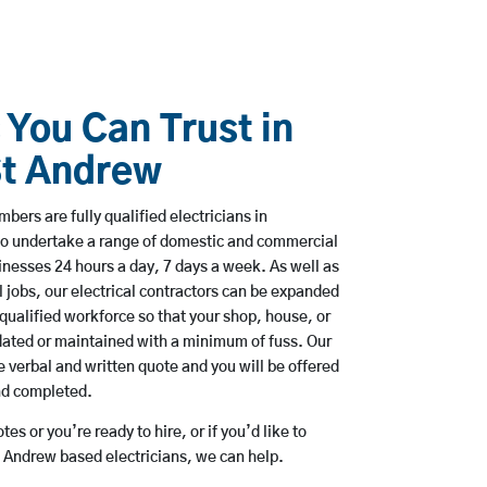
 You Can Trust in
t Andrew
bers are fully qualified electricians in
o undertake a range of domestic and commercial
esses 24 hours a day, 7 days a week. As well as
l jobs, our electrical contractors can be expanded
qualified workforce so that your shop, house, or
ated or maintained with a minimum of fuss. Our
 verbal and written quote and you will be offered
and completed.
es or you’re ready to hire, or if you’d like to
Andrew based electricians, we can help.