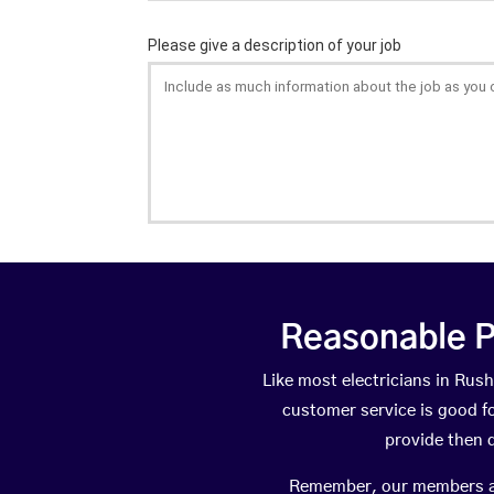
Reasonable P
Like most electricians in Ru
customer service is good fo
provide then 
Remember, our members are 