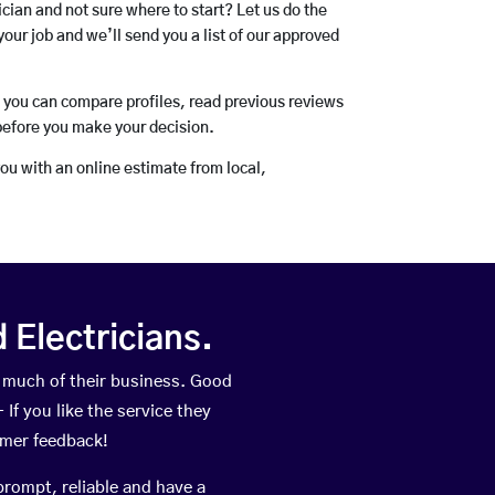
rician and not sure where to start? Let us do the
your job and we’ll send you a list of our approved
o you can compare profiles, read previous reviews
before you make your decision.
you with an online estimate from local,
Electricians.
 much of their business. Good
If you like the service they
omer feedback!
prompt, reliable and have a