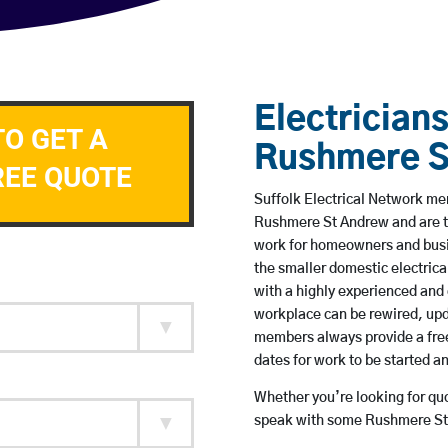
Electricians
TO GET A
Rushmere S
REE QUOTE
Suffolk Electrical Network mem
Rushmere St Andrew and are t
work for homeowners and busin
the smaller domestic electrica
with a highly experienced and 
workplace can be rewired, upd
members always provide a free
dates for work to be started 
Whether you’re looking for quot
speak with some Rushmere St 