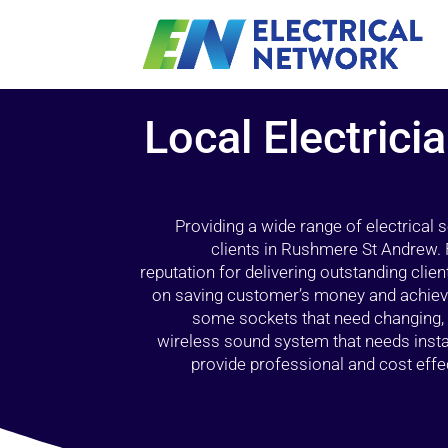
Local Electric
Providing a wide range of electrical
clients in Rushmere St Andrew.
reputation for delivering outstanding client
on saving customer’s money and achieving
some sockets that need changing, a
wireless sound system that needs inst
provide professional and cost effec