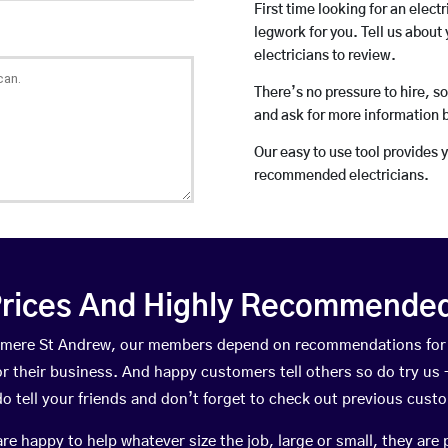
First time looking for an elect
legwork for you. Tell us about 
electricians to review.
There’s no pressure to hire, s
and ask for more information 
Our easy to use tool provides 
recommended electricians.
rices And Highly Recommended 
shmere St Andrew, our members depend on recommendations for
r their business. And happy customers tell others so do try us – 
do tell your friends and don’t forget to check out previous cust
happy to help whatever size the job, large or small, they are 