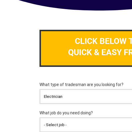
CLICK BELOW 
QUICK & EASY F