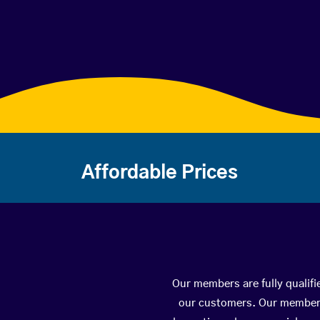
Affordable Prices
Our members are fully qualifi
our customers. Our members 