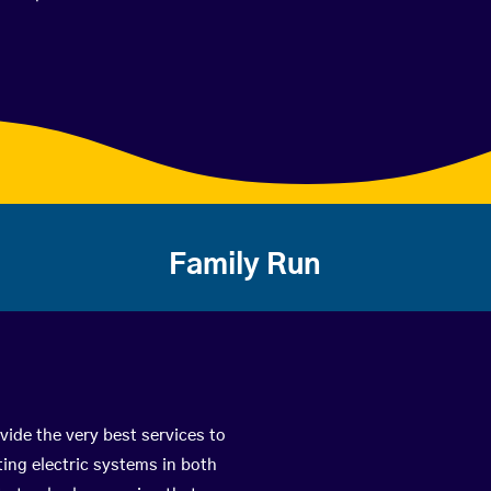
Family Run
vide the very best services to
ing electric systems in both