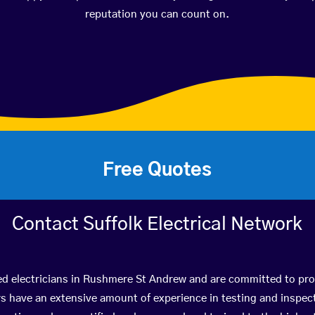
reputation you can count on.
Free Quotes
Contact Suffolk Electrical Network
ed electricians in Rushmere St Andrew and are committed to pro
have an extensive amount of experience in testing and inspect