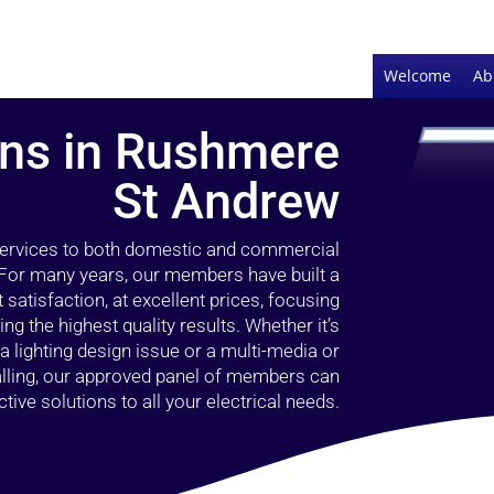
Welcome
Ab
ians in Rushmere
St Andrew
 services to both domestic and commercial
 For many years, our members have built a
 satisfaction, at excellent prices, focusing
 the highest quality results. Whether it’s
 lighting design issue or a multi-media or
alling, our approved panel of members can
tive solutions to all your electrical needs.