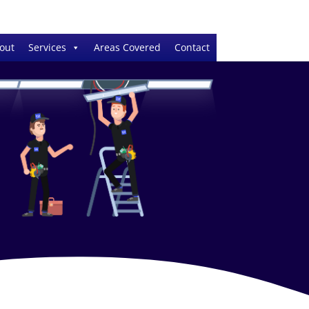
out
Services
Areas Covered
Contact